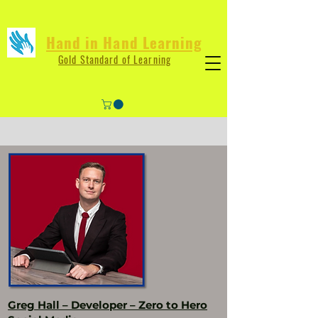
Hand in Hand Learning
Gold Standard of Learning
Greg Hall – Developer – Zero to Hero