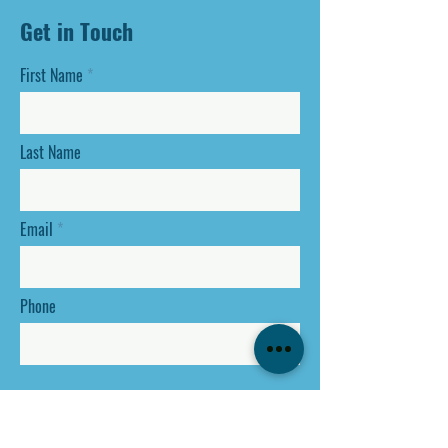
Get in Touch
First Name
Last Name
Email
Phone
SEND