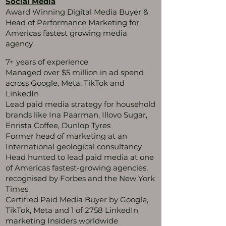
Social Media
Award Winning Digital Media Buyer &
Head of Performance Marketing for
Americas fastest growing media
agency
7+ years of experience
Managed over $5 million in ad spend
across Google, Meta, TikTok and
LinkedIn
Lead paid media strategy for household
brands like Ina Paarman, Illovo Sugar,
Enrista Coffee, Dunlop Tyres
Former head of marketing at an
International geological consultancy
Head hunted to lead paid media at one
of Americas fastest-growing agencies,
recognised by Forbes and the New York
Times
Certified Paid Media Buyer by Google,
TikTok, Meta and 1 of 2758 LinkedIn
marketing Insiders worldwide