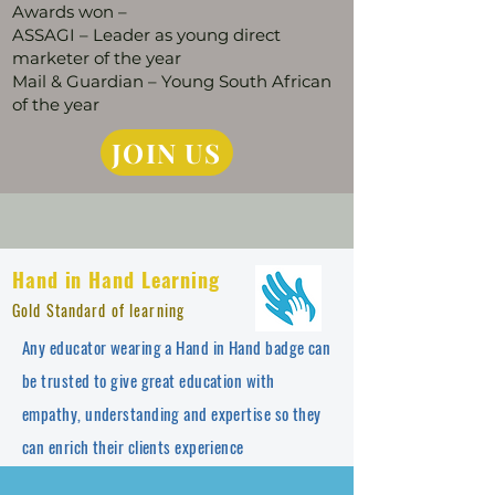
Awards won –
ASSAGI – Leader as young direct
marketer of the year
Mail & Guardian – Young South African
of the year
JOIN US
Hand in Hand Learning
Gold Standard of learning
Any educator wearing a Hand in Hand badge can
be trusted to give great education with
empathy, understanding and expertise so they
can enrich their clients experience