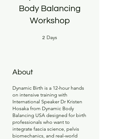
Body Balancing
Workshop
2 Days
Days
2
About
Dynamic Birth is a 12-hour hands
on intensive training with
International Speaker Dr Kristen
Hosaka from Dynamic Body
Balancing USA designed for birth
professionals who want to
integrate fascia science, pelvis
biomechanics, and real-world