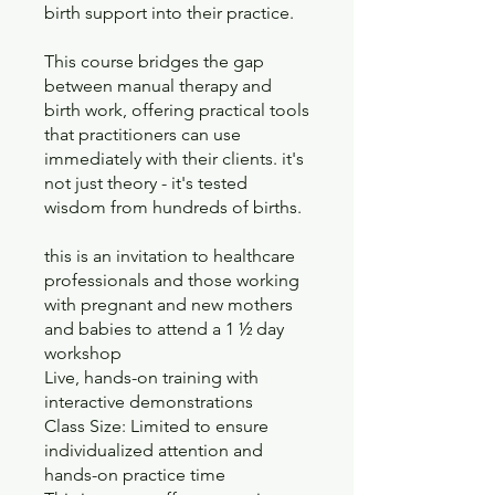
birth support into their practice.
This course bridges the gap
between manual therapy and
birth work, offering practical tools
that practitioners can use
immediately with their clients. it's
not just theory - it's tested
wisdom from hundreds of births.
this is an invitation to healthcare
professionals and those working
with pregnant and new mothers
and babies to attend a 1 ½ day
workshop
Live, hands-on training with
interactive demonstrations
Class Size: Limited to ensure
individualized attention and
hands-on practice time