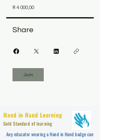
R 4 000,00
Share
Join
Hand in Hand Learning
Gold Standard of learning
Any educator wearing a Hand in Hand badge can