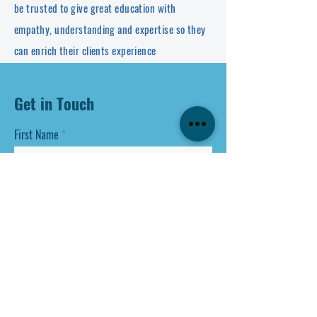
be trusted to give great education with
empathy, understanding and expertise so they
can enrich their clients experience
Get in Touch
First Name
Last Name
Email
Phone