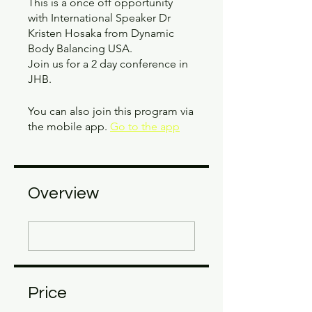
This is a once off opportunity
with International Speaker Dr
Kristen Hosaka from Dynamic
Body Balancing USA.
Join us for a 2 day conference in
JHB.
You can also join this program via
the mobile app.
Go to the app
Overview
Price