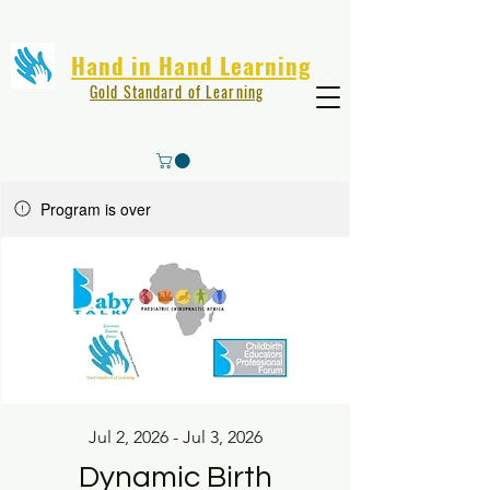
Hand in Hand Learning
Gold Standard of Learning
Program is over
Jul 2, 2026 - Jul 3, 2026
Dynamic Birth