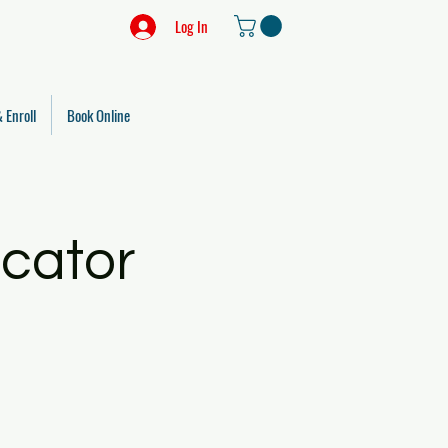
Log In
 Enroll
Book Online
ucator