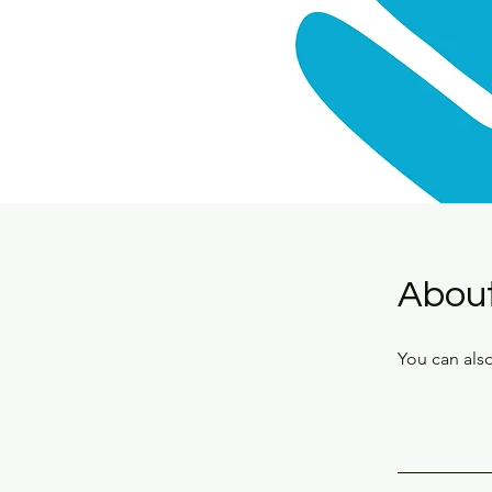
Abou
You can also