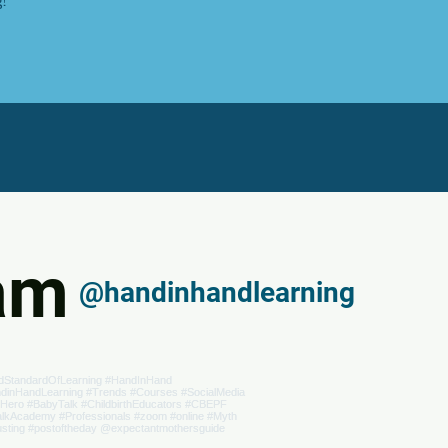
ram
@handinhandlearning