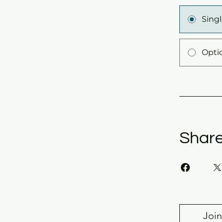
Sing
Opti
Shar
Join