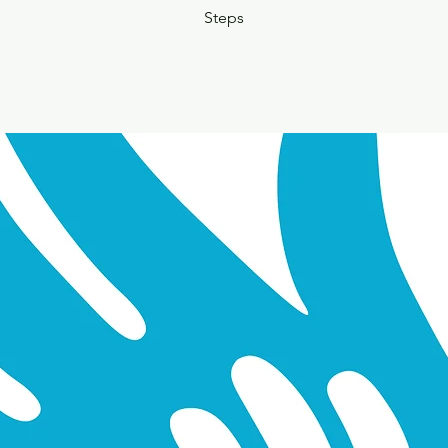
Steps