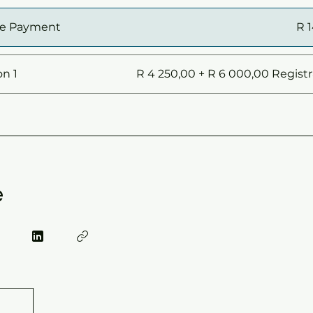
le Payment
R 
on 1
R 4 250,00 + R 6 000,00 Registr
e