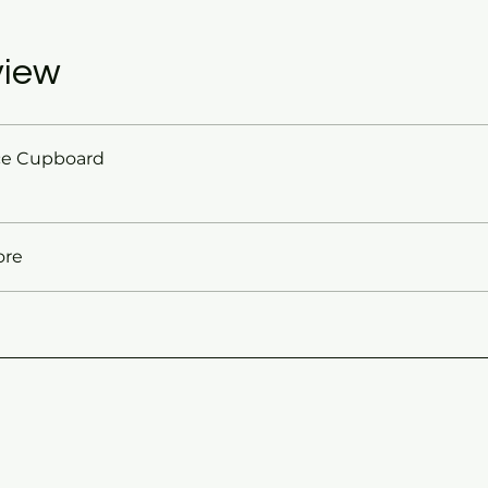
view
ce Cupboard
ore