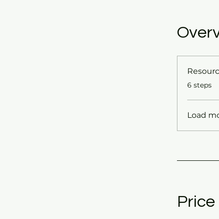
Over
Resour
.
6 steps
Load m
Price