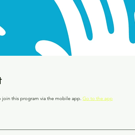
t
 join this program via the mobile app.
Go to the app