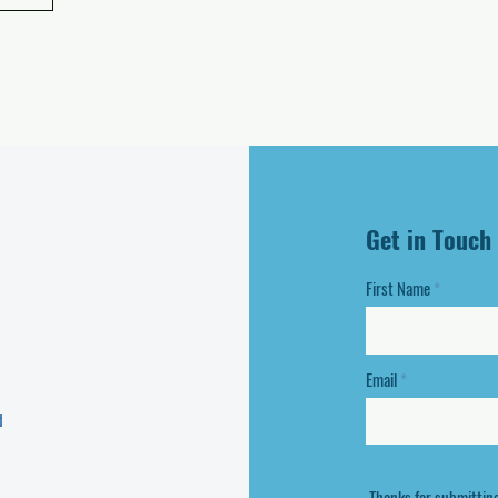
Get in Touch
First Name
Email
d
Thanks for submittin