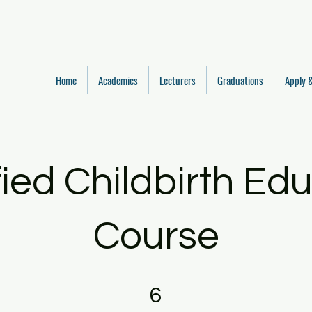
Home
Academics
Lecturers
Graduations
Apply &
fied Childbirth Ed
Course
6 Steps
6