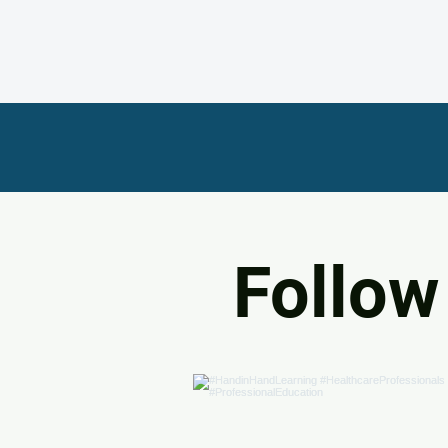
Follow