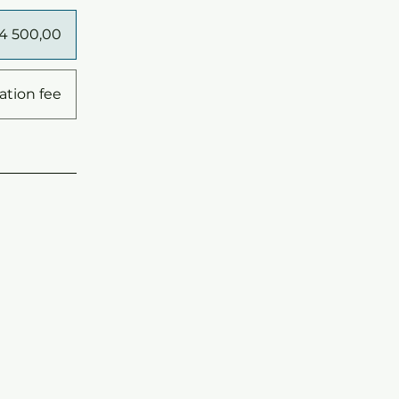
14 500,00
ation fee