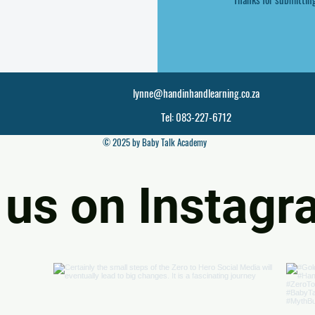
lynne@handinhandlearning.co.za
Tel: 083-227-6712
© 2025 by Baby Talk Academy
 us on Instag