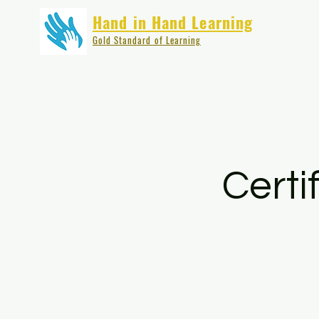
Hand in Hand Learning
Gold Standard of Learning
Certi