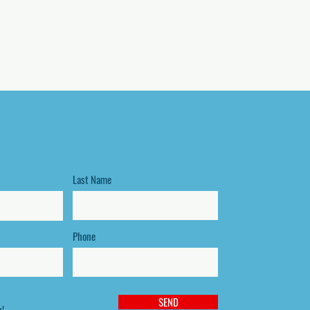
Last Name
Phone
SEND
g!