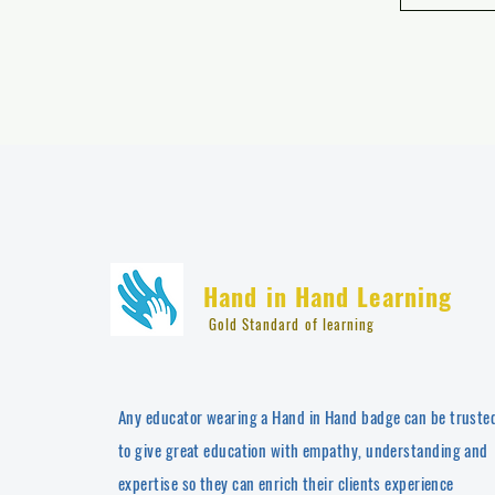
Hand in Hand Learning
Gold Standard of learning
Any educator wearing a Hand in Hand badge can be truste
to give great education with empathy, understanding and
expertise so they can enrich their clients experience